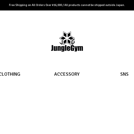
Free Shipping on All Orders Over ¥16,000 / All products cannot be shipped outside Japan.
CLOTHING
ACCESSORY
SNS