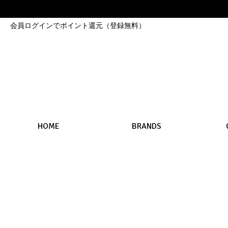
会員ログインでポイント還元（登録無料）
HOME
BRANDS