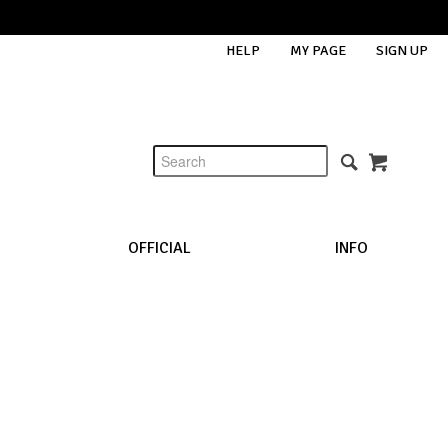
HELP
MY PAGE
SIGN UP
OFFICIAL
INFO